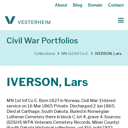
About
Blog
Donate
Contact
Civil War Portfolios
Collections
MN 1st Inf Co E.
IVERSON, Lars
IVERSON, Lars
MN 1st Inf Co E. Born 1827 in Norway. Civil War: Entered
service on 16 Mar 1865 Private. Discharged 2 Jun 1865.
Died at Carthage, South Dakota. Buried in Norwegian
Lutheran Cemetery there in block C, lot 4, grave 4. Sources:
(SDSHS WPA Veterans Cemetery Records, Miner County)
(South Dakota Historical collections, vol XVI, publ 1932,