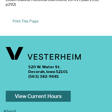
p292)
Print This Page
520 W. Water St.
Decorah, Iowa 52101
(563) 382-9681
View Current Hours
About