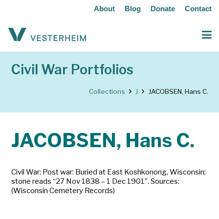
About
Blog
Donate
Contact
Civil War Portfolios
Collections
J
JACOBSEN, Hans C.
JACOBSEN, Hans C.
Civil War: Post war: Buried at East Koshkonong, Wisconsin;
stone reads “27 Nov 1838 – 1 Dec 1901”. Sources:
(Wisconsin Cemetery Records)