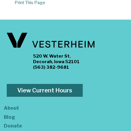
Print This Page
520 W. Water St.
Decorah, Iowa 52101
(563) 382-9681
View Current Hours
About
Blog
Donate