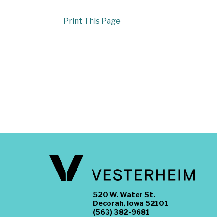
Print This Page
520 W. Water St.
Decorah, Iowa 52101
(563) 382-9681