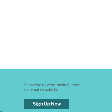
Subscribe to Vesterheim Current,
our email newsletter.
Sign Up Now
t