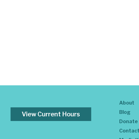
About
Blog
View Current Hours
Donate
Contac