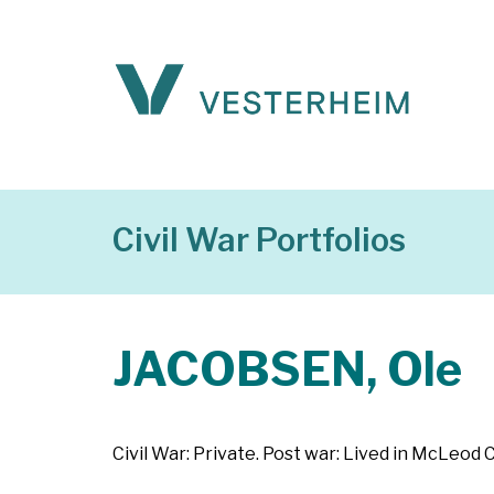
Civil War Portfolios
JACOBSEN, Ole
Civil War: Private. Post war: Lived in McLeod