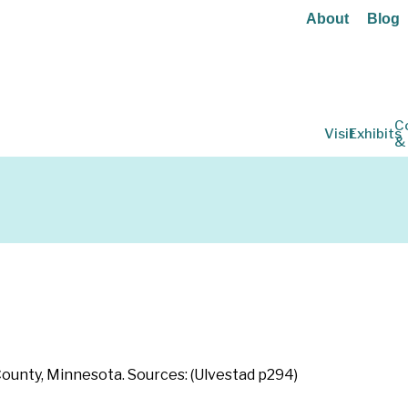
About
Blog
C
Visit
Exhibits
&
 County, Minnesota. Sources: (Ulvestad p294)