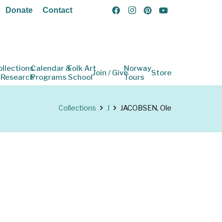
Donate
Contact
ollections
Calendar &
Folk Art
Norway
Join / Give
Store
 Research
Programs
School
Tours
Collections
J
JACOBSEN, Ole