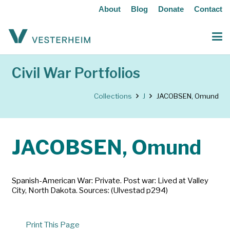
About
Blog
Donate
Contact
Civil War Portfolios
Collections
J
JACOBSEN, Omund
JACOBSEN, Omund
Spanish-American War: Private. Post war: Lived at Valley
City, North Dakota. Sources: (Ulvestad p294)
Print This Page