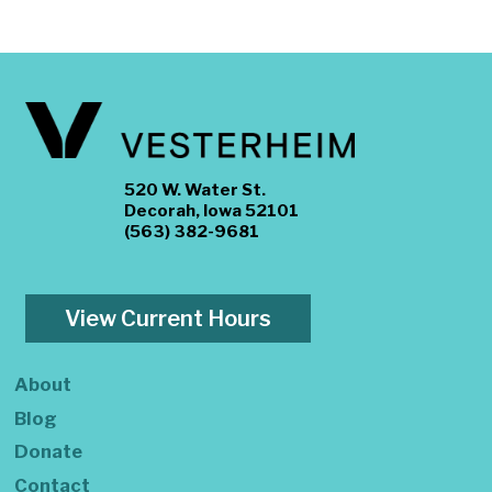
520 W. Water St.
Decorah, Iowa 52101
(563) 382-9681
View Current Hours
About
Blog
Donate
Contact