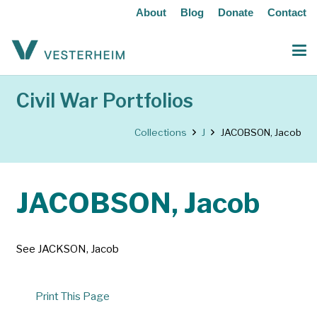
About
Blog
Donate
Contact
Civil War Portfolios
Collections
J
JACOBSON, Jacob
JACOBSON, Jacob
See JACKSON, Jacob
Print This Page