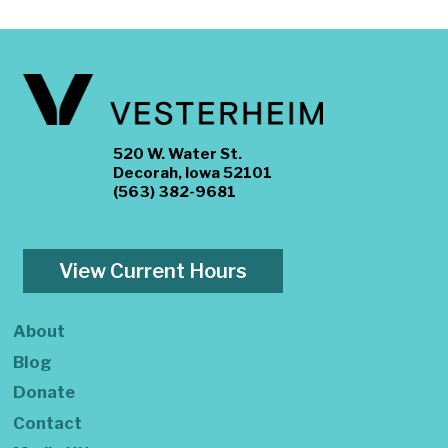
520 W. Water St.
Decorah, Iowa 52101
(563) 382-9681
View Current Hours
About
Blog
Donate
Contact