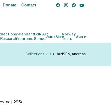
Donate
Contact
ollections
Calendar &
Folk Art
Norway
Join / Give
Store
 Research
Programs
School
Tours
Collections
J
JANSEN, Andreas
vestad p295)