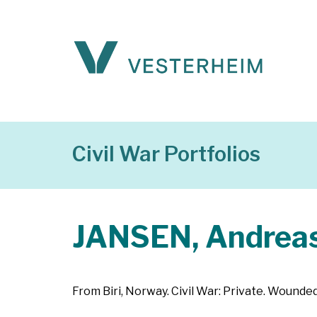
Civil War Portfolios
JANSEN, Andrea
From Biri, Norway. Civil War: Private. Wounde