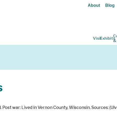
About
Blog
C
Visit
Exhibits
&
s
d. Post war: Lived in Vernon County, Wisconsin. Sources: (Ul