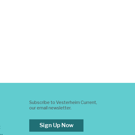
Subscribe to Vesterheim Current,
our email newsletter.
Sign Up Now
t