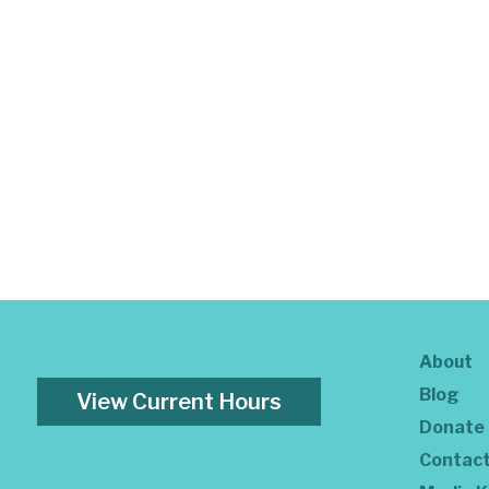
About
Blog
View Current Hours
Donate
Contac