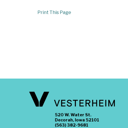
Print This Page
520 W. Water St.
Decorah, Iowa 52101
(563) 382-9681