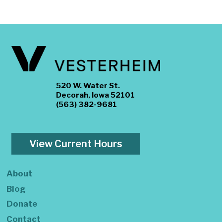
520 W. Water St.
Decorah, Iowa 52101
(563) 382-9681
View Current Hours
About
Blog
Donate
Contact