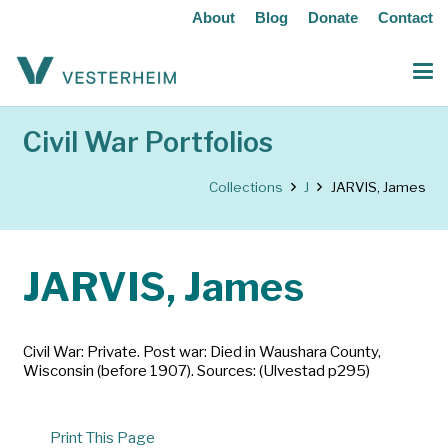
About
Blog
Donate
Contact
Civil War Portfolios
Collections
J
JARVIS, James
JARVIS, James
Civil War: Private. Post war: Died in Waushara County,
Wisconsin (before 1907). Sources: (Ulvestad p295)
Print This Page