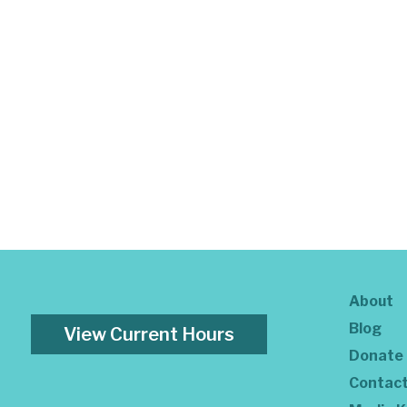
About
Blog
View Current Hours
Donate
Contac