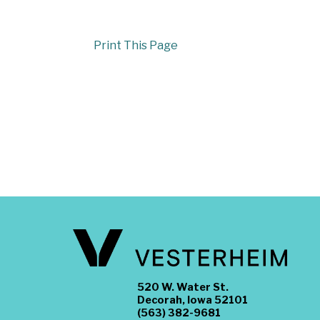
Print This Page
520 W. Water St.
Decorah, Iowa 52101
(563) 382-9681