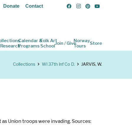
Donate
Contact
ollections
Calendar &
Folk Art
Norway
Join / Give
Store
 Research
Programs
School
Tours
Collections
WI 37th Inf Co D.
JARVIS, W.
t as Union troops were invading. Sources: