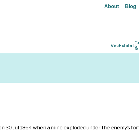
About
Blog
C
Visit
Exhibits
&
 on 30 Jul 1864 when a mine exploded under the enemy’s for