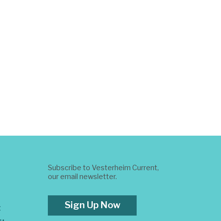
Subscribe to Vesterheim Current,
our email newsletter.
Sign Up Now
t