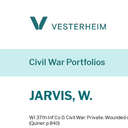
Civil War Portfolios
JARVIS, W.
WI 37th Inf Co D. Civil War: Private. Wounded
(Quiner p 840)