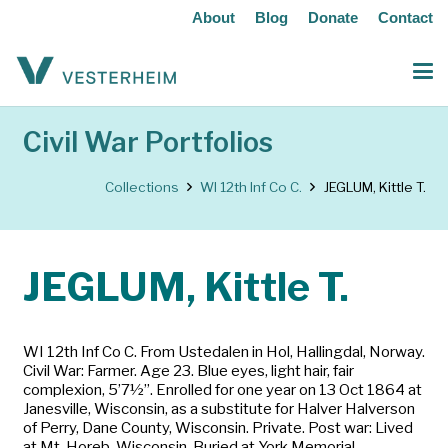
About
Blog
Donate
Contact
Civil War Portfolios
Collections
WI 12th Inf Co C.
JEGLUM, Kittle T.
JEGLUM, Kittle T.
WI 12th Inf Co C. From Ustedalen in Hol, Hallingdal, Norway.
Civil War: Farmer. Age 23. Blue eyes, light hair, fair
complexion, 5’7½”. Enrolled for one year on 13 Oct 1864 at
Janesville, Wisconsin, as a substitute for Halver Halverson
of Perry, Dane County, Wisconsin. Private. Post war: Lived
at Mt. Horeb, Wisconsin. Buried at York Memorial