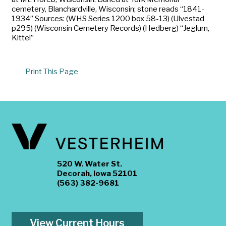
cemetery, Blanchardville, Wisconsin; stone reads “1841-
1934” Sources: (WHS Series 1200 box 58-13) (Ulvestad
p295) (Wisconsin Cemetery Records) (Hedberg) “Jeglum,
Kittel”
Print This Page
520 W. Water St.
Decorah, Iowa 52101
(563) 382-9681
View Current Hours