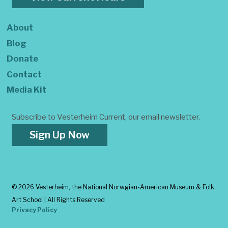
About
Blog
Donate
Contact
Media Kit
Subscribe to Vesterheim Current, our email newsletter.
Sign Up Now
©
2026 Vesterheim, the National Norwgian-American Museum & Folk
Art School | All Rights Reserved
Privacy Policy