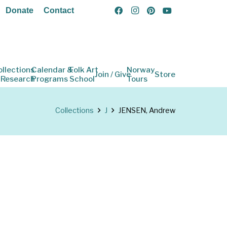
Donate
Contact
ollections
Calendar &
Folk Art
Norway
Join / Give
Store
 Research
Programs
School
Tours
Collections
J
JENSEN, Andrew