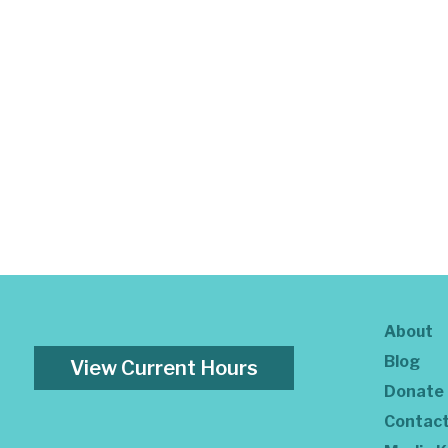
About
Blog
View Current Hours
Donate
Contac