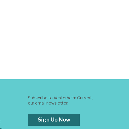
Subscribe to Vesterheim Current,
our email newsletter.
Sign Up Now
t