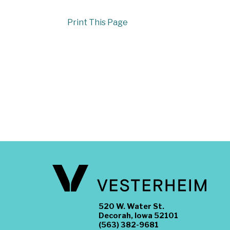
Print This Page
520 W. Water St.
Decorah, Iowa 52101
(563) 382-9681