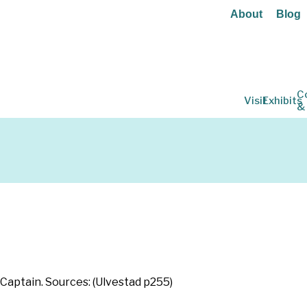
About
Blog
C
Visit
Exhibits
&
Captain. Sources: (Ulvestad p255)