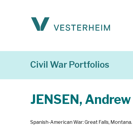
Civil War Portfolios
JENSEN, Andrew
Spanish-American War: Great Falls, Montana. 