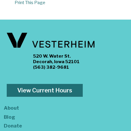
Print This Page
520 W. Water St.
Decorah, Iowa 52101
(563) 382-9681
View Current Hours
About
Blog
Donate