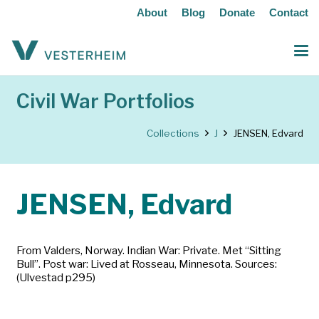
About
Blog
Donate
Contact
Civil War Portfolios
Collections
J
JENSEN, Edvard
JENSEN, Edvard
From Valders, Norway. Indian War: Private. Met “Sitting
Bull”. Post war: Lived at Rosseau, Minnesota. Sources:
(Ulvestad p295)