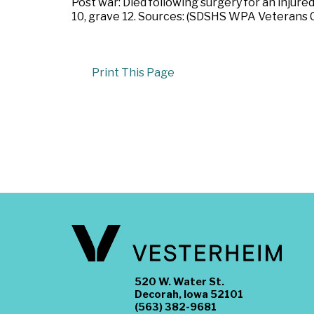
Post war: Died following surgery for an injure
10, grave 12. Sources: (SDSHS WPA Veterans 
Print This Page
520 W. Water St.
Decorah, Iowa 52101
(563) 382-9681