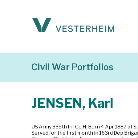
Civil War Portfolios
JENSEN, Karl
US Army 335th Inf Co H. Born 4 Apr 1887 at S
Served for the first month in 163rd Dep Briga