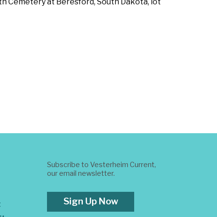
reth Cemetery at Beresford, South Dakota, lot
Subscribe to Vesterheim Current,
our email newsletter.
Sign Up Now
t