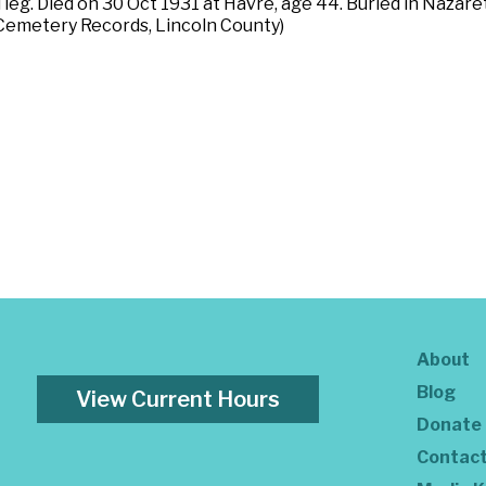
d leg. Died on 30 Oct 1931 at Havre, age 44. Buried in Naza
Cemetery Records, Lincoln County)
About
Blog
View Current Hours
Donate
Contac