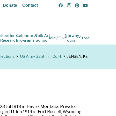
Donate
Contact
ollections
Calendar &
Folk Art
Norway
Join / Give
Store
 Research
Programs
School
Tours
llections
US Army 335th Inf Co H.
JENSEN, Karl
3 Jul 1918 at Havre, Montana. Private.
rged 11 Jun 1919 at Fort Russell, Wyoming.