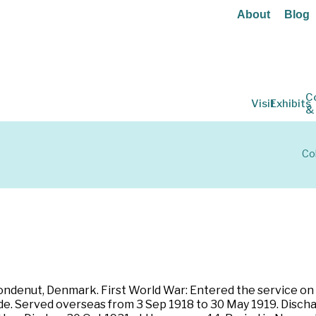
About
Blog
C
Visit
Exhibits
&
Co
ondenut, Denmark. First World War: Entered the service on 2
de. Served overseas from 3 Sep 1918 to 30 May 1919. Discha