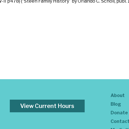
W-II p478) (“Steen Family History” by Orlando C. Scholl, publ.
About
Blog
View Current Hours
Donate
Contac