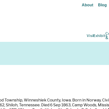
About
Blog
C
Visit
Exhibits
&
od Township, Winneshiek County, Iowa. Born in Norway. Civi
1862, Shiloh, Tennessee. Died 6 Sep 1863, Camp Woods, Missi