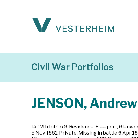
Civil War Portfolios
JENSON, Andrew
IA 12th Inf Co G. Residence: Freeport, Glenwo
5 Nov 1861. Private. Missing in battle 6 Apr 