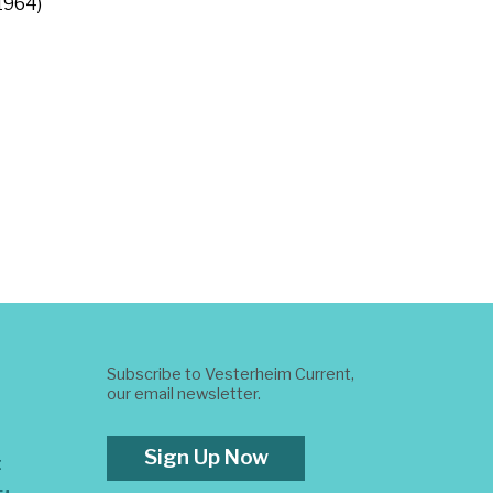
 1964)
Subscribe to Vesterheim Current,
our email newsletter.
Sign Up Now
t