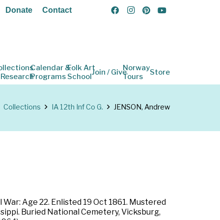
Donate
Contact
ollections
Calendar &
Folk Art
Norway
Join / Give
Store
 Research
Programs
School
Tours
Collections
IA 12th Inf Co G.
JENSON, Andrew
l War: Age 22. Enlisted 19 Oct 1861. Mustered
ssippi. Buried National Cemetery, Vicksburg,