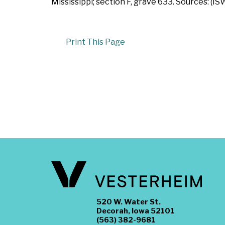
Mississippi; section F, grave 633. Sources: (IS
Print This Page
520 W. Water St.
Decorah, Iowa 52101
(563) 382-9681