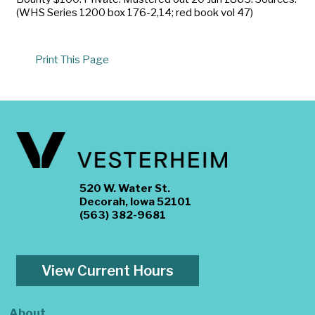
(WHS Series 1200 box 176-2,14; red book vol 47)
Print This Page
520 W. Water St.
Decorah, Iowa 52101
(563) 382-9681
View Current Hours
About