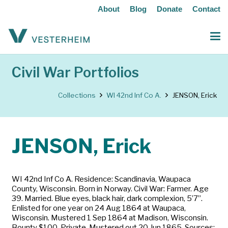
About
Blog
Donate
Contact
Civil War Portfolios
Collections
WI 42nd Inf Co A.
JENSON, Erick
JENSON, Erick
WI 42nd Inf Co A. Residence: Scandinavia, Waupaca
County, Wisconsin. Born in Norway. Civil War: Farmer. Age
39. Married. Blue eyes, black hair, dark complexion, 5’7”.
Enlisted for one year on 24 Aug 1864 at Waupaca,
Wisconsin. Mustered 1 Sep 1864 at Madison, Wisconsin.
Bounty $100. Private. Mustered out 20 Jun 1865. Sources: