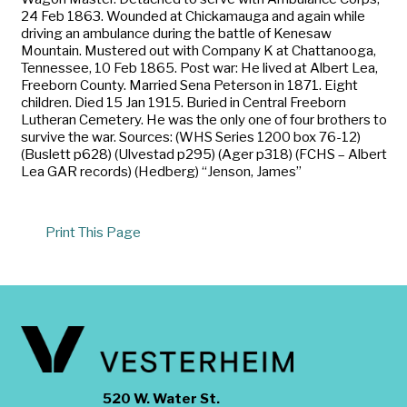
24 Feb 1863. Wounded at Chickamauga and again while
driving an ambulance during the battle of Kenesaw
Mountain. Mustered out with Company K at Chattanooga,
Tennessee, 10 Feb 1865. Post war: He lived at Albert Lea,
Freeborn County. Married Sena Peterson in 1871. Eight
children. Died 15 Jan 1915. Buried in Central Freeborn
Lutheran Cemetery. He was the only one of four brothers to
survive the war. Sources: (WHS Series 1200 box 76-12)
(Buslett p628) (Ulvestad p295) (Ager p318) (FCHS – Albert
Lea GAR records) (Hedberg) “Jenson, James”
Print This Page
520 W. Water St.