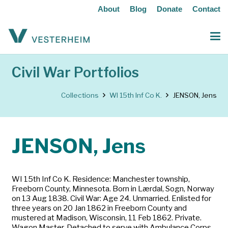
About
Blog
Donate
Contact
Civil War Portfolios
Collections
WI 15th Inf Co K.
JENSON, Jens
JENSON, Jens
WI 15th Inf Co K. Residence: Manchester township,
Freeborn County, Minnesota. Born in Lærdal, Sogn, Norway
on 13 Aug 1838. Civil War: Age 24. Unmarried. Enlisted for
three years on 20 Jan 1862 in Freeborn County and
mustered at Madison, Wisconsin, 11 Feb 1862. Private.
Wagon Master. Detached to serve with Ambulance Corps,