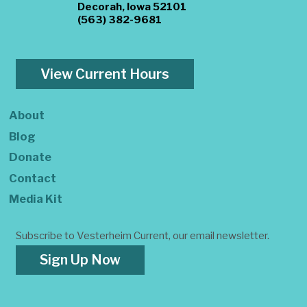
Decorah, Iowa 52101
(563) 382-9681
View Current Hours
About
Blog
Donate
Contact
Media Kit
Subscribe to Vesterheim Current, our email newsletter.
Sign Up Now