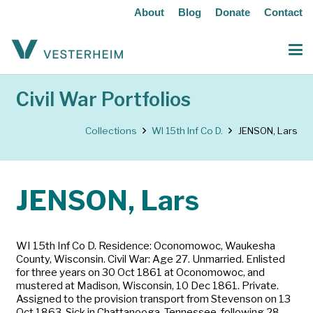
About
Blog
Donate
Contact
Civil War Portfolios
Collections
WI 15th Inf Co D.
JENSON, Lars
JENSON, Lars
WI 15th Inf Co D. Residence: Oconomowoc, Waukesha
County, Wisconsin. Civil War: Age 27. Unmarried. Enlisted
for three years on 30 Oct 1861 at Oconomowoc, and
mustered at Madison, Wisconsin, 10 Dec 1861. Private.
Assigned to the provision transport from Stevenson on 13
Oct 1863. Sick in Chattanooga, Tennessee, following 28