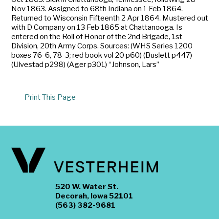
Nov 1863. Assigned to 68th Indiana on 1 Feb 1864.
Returned to Wisconsin Fifteenth 2 Apr 1864. Mustered out
with D Company on 13 Feb 1865 at Chattanooga. Is
entered on the Roll of Honor of the 2nd Brigade, 1st
Division, 20th Army Corps. Sources: (WHS Series 1200
boxes 76-6, 78-3; red book vol 20 p60) (Buslett p447)
(Ulvestad p298) (Ager p301) “Johnson, Lars”
Print This Page
520 W. Water St.
Decorah, Iowa 52101
(563) 382-9681