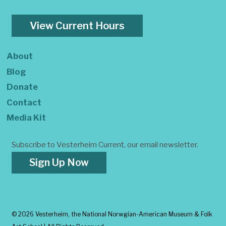
View Current Hours
About
Blog
Donate
Contact
Media Kit
Subscribe to Vesterheim Current, our email newsletter.
Sign Up Now
©
2026 Vesterheim, the National Norwgian-American Museum & Folk