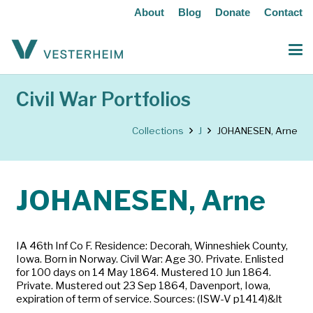
About
Blog
Donate
Contact
Civil War Portfolios
Collections
J
JOHANESEN, Arne
JOHANESEN, Arne
IA 46th Inf Co F. Residence: Decorah, Winneshiek County,
Iowa. Born in Norway. Civil War: Age 30. Private. Enlisted
for 100 days on 14 May 1864. Mustered 10 Jun 1864.
Private. Mustered out 23 Sep 1864, Davenport, Iowa,
expiration of term of service. Sources: (ISW-V p1414)&lt