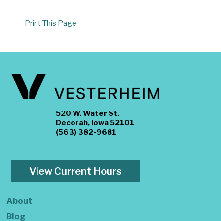
Print This Page
520 W. Water St.
Decorah, Iowa 52101
(563) 382-9681
View Current Hours
About
Blog