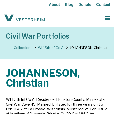
About
Blog
Donate
Contact
Civil War Portfolios
Collections
WI 15th Inf Co A.
JOHANNESON, Christian
JOHANNESON,
Christian
WI 15th Inf Co A. Residence: Houston County, Minnesota.
Civil War: Age 49. Married. Enlisted for three years on 16
Feb 1862 at La Crosse, Wisconsin. Mustered 25 Feb 1862
at Madison, Wisconsin. Private. On 20 Oct 1862, he