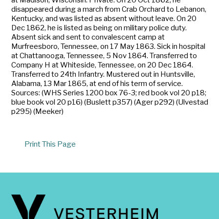
disappeared during a march from Crab Orchard to Lebanon,
Kentucky, and was listed as absent without leave. On 20
Dec 1862, he is listed as being on military police duty.
Absent sick and sent to convalescent camp at
Murfreesboro, Tennessee, on 17 May 1863. Sick in hospital
at Chattanooga, Tennessee, 5 Nov 1864. Transferred to
Company H at Whiteside, Tennessee, on 20 Dec 1864.
Transferred to 24th Infantry. Mustered out in Huntsville,
Alabama, 13 Mar 1865, at end of his term of service.
Sources: (WHS Series 1200 box 76-3; red book vol 20 p18;
blue book vol 20 p16) (Buslett p357) (Ager p292) (Ulvestad
p295) (Meeker)
Print This Page