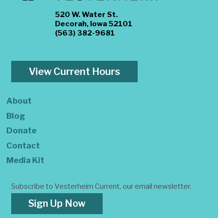
520 W. Water St.
Decorah, Iowa 52101
(563) 382-9681
View Current Hours
About
Blog
Donate
Contact
Media Kit
Subscribe to Vesterheim Current, our email newsletter.
Sign Up Now