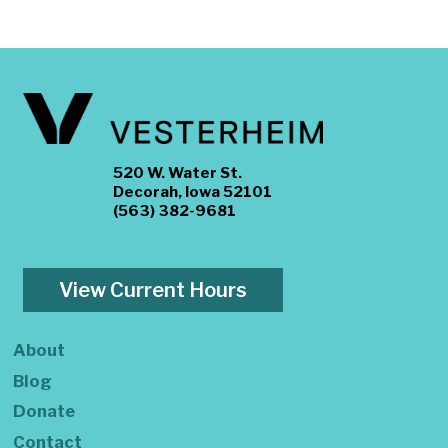
520 W. Water St.
Decorah, Iowa 52101
(563) 382-9681
View Current Hours
About
Blog
Donate
Contact