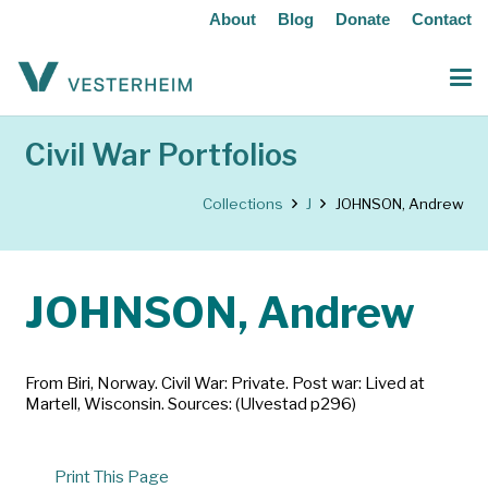
About
Blog
Donate
Contact
Civil War Portfolios
Collections
J
JOHNSON, Andrew
JOHNSON, Andrew
From Biri, Norway. Civil War: Private. Post war: Lived at
Martell, Wisconsin. Sources: (Ulvestad p296)
Print This Page