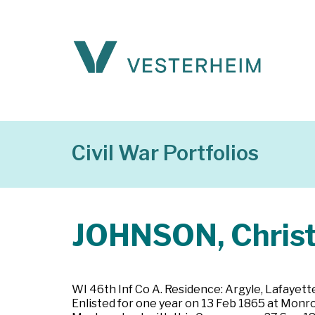
Civil War Portfolios
JOHNSON, Christ
WI 46th Inf Co A. Residence: Argyle, Lafayette 
Enlisted for one year on 13 Feb 1865 at Monr