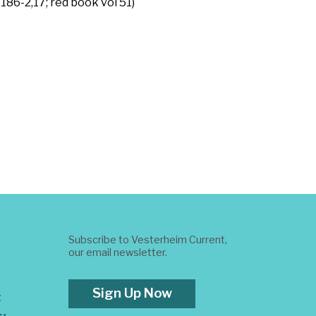
86-2,17; red book vol 51)
Subscribe to Vesterheim Current,
our email newsletter.
Sign Up Now
t