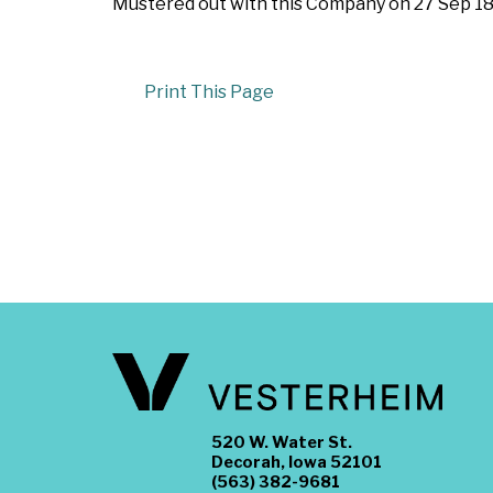
Mustered out with this Company on 27 Sep 186
Print This Page
520 W. Water St.
Decorah, Iowa 52101
(563) 382-9681