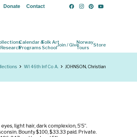
Donate
Contact
ollections
Calendar &
Folk Art
Norway
Join / Give
Store
 Research
Programs
School
Tours
llections
WI 46th Inf Co A.
JOHNSON, Christian
yes, light hair, dark complexion, 5’5”.
onsin. Bounty $100, $33.33 paid. Private.