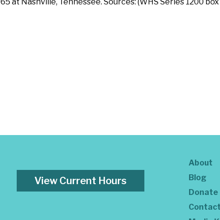
5 at Nashville, Tennessee. Sources: (WHS Series 1200 box 1
About
Blog
View Current Hours
Donate
Contac