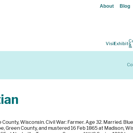
About
Blog
C
Visit
Exhibits
&
Co
ian
County, Wisconsin. Civil War: Farmer. Age 32. Married. Blue e
oe, Green County, and mustered 16 Feb 1865 at Madison, Wisc