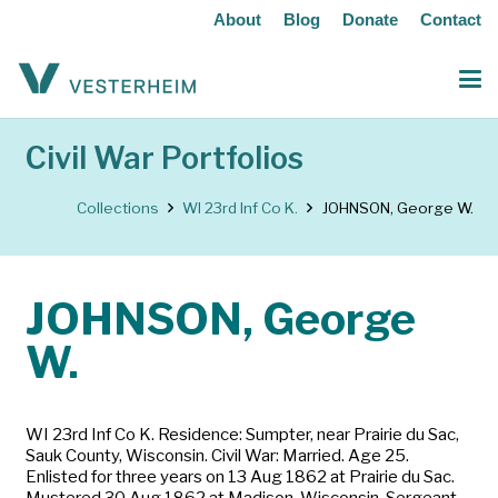
About
Blog
Donate
Contact
Civil War Portfolios
Collections
WI 23rd Inf Co K.
JOHNSON, George W.
JOHNSON, George
W.
WI 23rd Inf Co K. Residence: Sumpter, near Prairie du Sac,
Sauk County, Wisconsin. Civil War: Married. Age 25.
Enlisted for three years on 13 Aug 1862 at Prairie du Sac.
Mustered 30 Aug 1862 at Madison, Wisconsin. Sergeant.