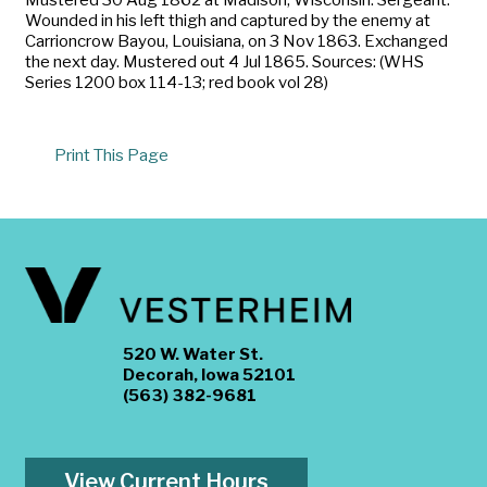
Wounded in his left thigh and captured by the enemy at
Carrioncrow Bayou, Louisiana, on 3 Nov 1863. Exchanged
the next day. Mustered out 4 Jul 1865. Sources: (WHS
Series 1200 box 114-13; red book vol 28)
Print This Page
520 W. Water St.
Decorah, Iowa 52101
(563) 382-9681
View Current Hours