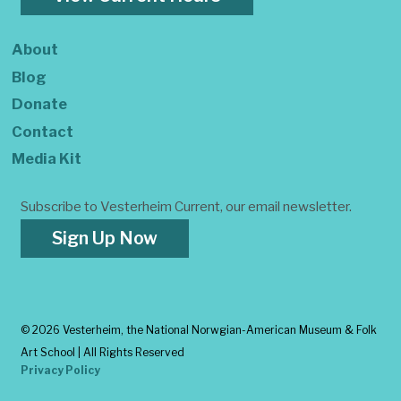
About
Blog
Donate
Contact
Media Kit
Subscribe to Vesterheim Current, our email newsletter.
Sign Up Now
©
2026 Vesterheim, the National Norwgian-American Museum & Folk
Art School | All Rights Reserved
Privacy Policy