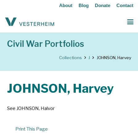
About
Blog
Donate
Contact
Civil War Portfolios
Collections
J
JOHNSON, Harvey
JOHNSON, Harvey
See JOHNSON, Halvor
Print This Page