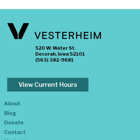
520 W. Water St.
Decorah, Iowa 52101
(563) 382-9681
View Current Hours
About
Blog
Donate
Contact