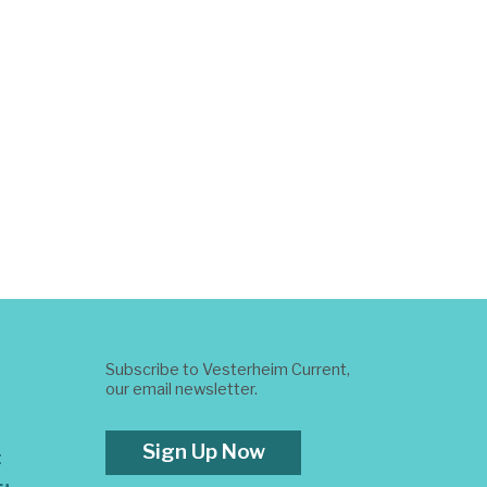
Subscribe to Vesterheim Current,
our email newsletter.
Sign Up Now
t