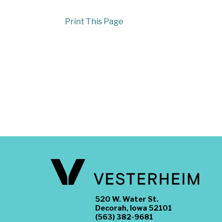
Print This Page
520 W. Water St.
Decorah, Iowa 52101
(563) 382-9681