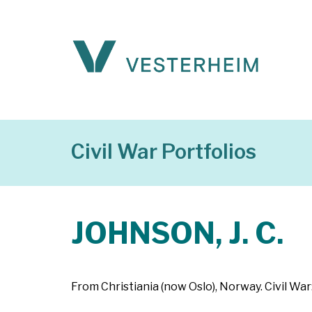
Civil War Portfolios
JOHNSON, J. C.
From Christiania (now Oslo), Norway. Civil War