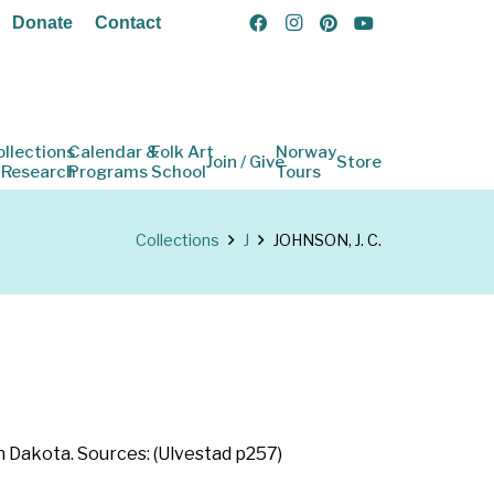
Donate
Contact
ollections
Calendar &
Folk Art
Norway
Join / Give
Store
 Research
Programs
School
Tours
Collections
J
JOHNSON, J. C.
th Dakota. Sources: (Ulvestad p257)