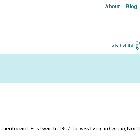
About
Blog
C
Visit
Exhibits
&
: Lieutenant. Post war: In 1907, he was living in Carpio, Nor