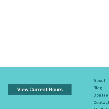
About
Blog
View Current Hours
Donate
Contac