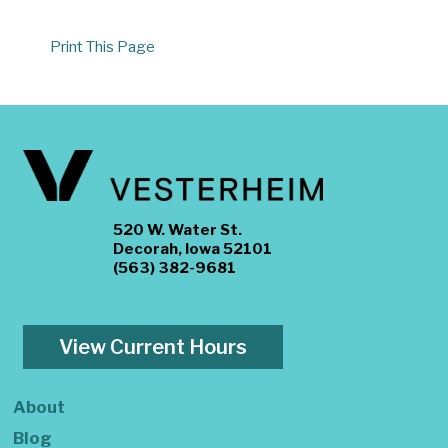
Print This Page
520 W. Water St.
Decorah, Iowa 52101
(563) 382-9681
View Current Hours
About
Blog