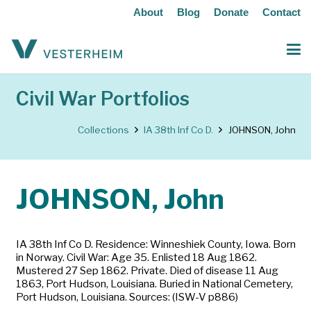
About
Blog
Donate
Contact
Civil War Portfolios
Collections
IA 38th Inf Co D.
JOHNSON, John
JOHNSON, John
IA 38th Inf Co D. Residence: Winneshiek County, Iowa. Born
in Norway. Civil War: Age 35. Enlisted 18 Aug 1862.
Mustered 27 Sep 1862. Private. Died of disease 11 Aug
1863, Port Hudson, Louisiana. Buried in National Cemetery,
Port Hudson, Louisiana. Sources: (ISW-V p886)