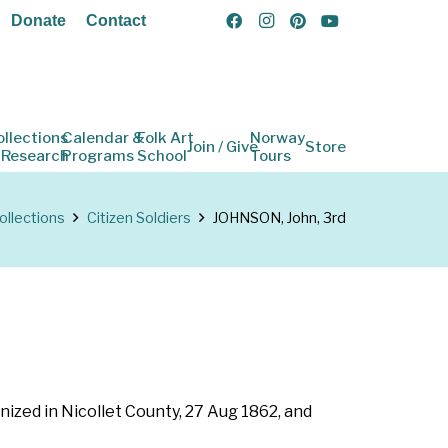
Donate
Contact
ollections
Calendar &
Folk Art
Norway
Join / Give
Store
 Research
Programs
School
Tours
ollections
Citizen Soldiers
JOHNSON, John, 3rd
nized in Nicollet County, 27 Aug 1862, and