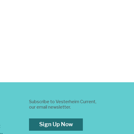
Subscribe to Vesterheim Current,
our email newsletter.
Sign Up Now
t