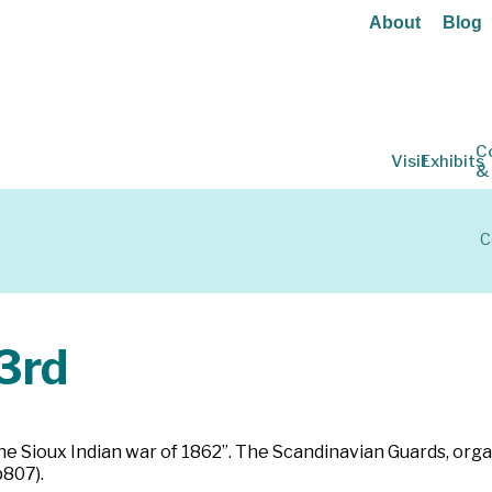
About
Blog
C
Visit
Exhibits
&
C
3rd
he Sioux Indian war of 1862”. The Scandinavian Guards, orga
p807).