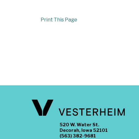
Print This Page
520 W. Water St.
Decorah, Iowa 52101
(563) 382-9681