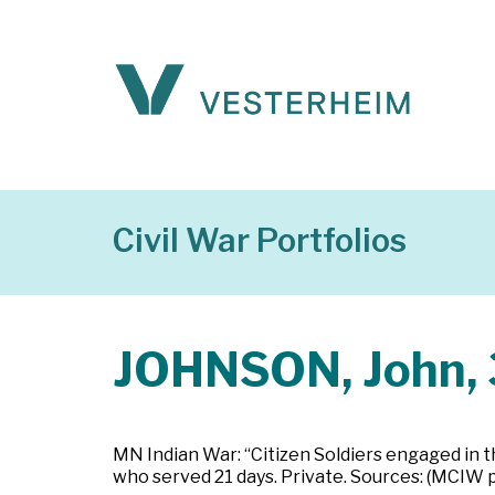
Civil War Portfolios
JOHNSON, John, 
MN Indian War: “Citizen Soldiers engaged in t
who served 21 days. Private. Sources: (MCIW 