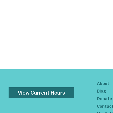
About
Blog
View Current Hours
Donate
Contac