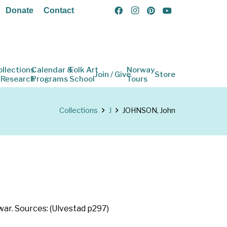
Donate
Contact
ollections
Calendar &
Folk Art
Norway
Join / Give
Store
 Research
Programs
School
Tours
Collections
J
JOHNSON, John
ar. Sources: (Ulvestad p297)