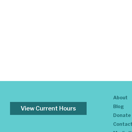
About
Blog
View Current Hours
Donate
Contac