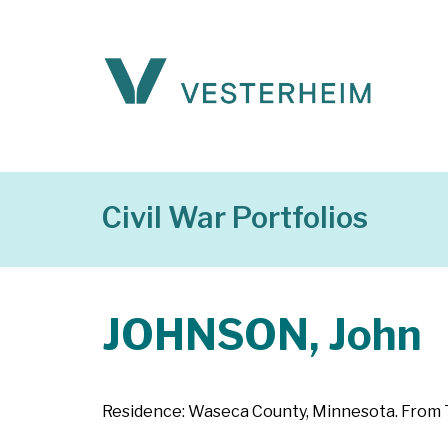
Civil War Portfolios
JOHNSON, John
Residence: Waseca County, Minnesota. From Te