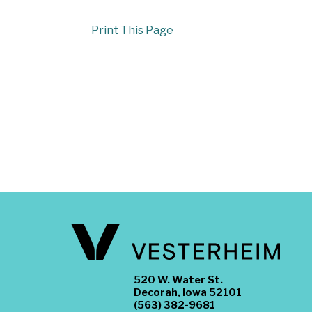
Print This Page
520 W. Water St.
Decorah, Iowa 52101
(563) 382-9681