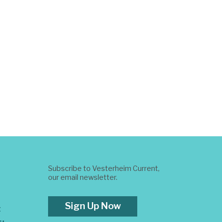
Subscribe to Vesterheim Current,
our email newsletter.
Sign Up Now
t