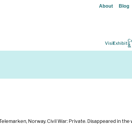
About
Blog
C
Visit
Exhibits
&
lemarken, Norway. Civil War: Private. Disappeared in the w