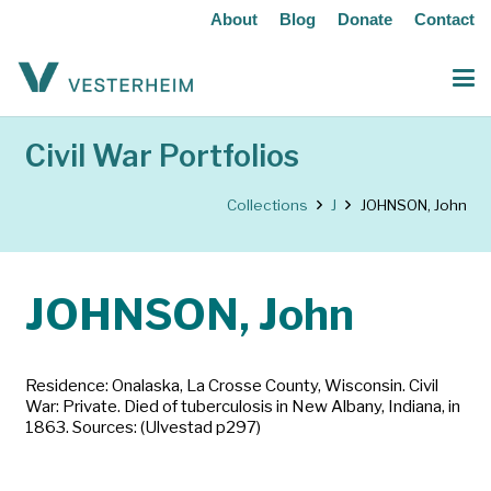
About
Blog
Donate
Contact
Civil War Portfolios
Collections
J
JOHNSON, John
JOHNSON, John
Residence: Onalaska, La Crosse County, Wisconsin. Civil
War: Private. Died of tuberculosis in New Albany, Indiana, in
1863. Sources: (Ulvestad p297)