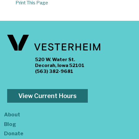
Print This Page
520 W. Water St.
Decorah, Iowa 52101
(563) 382-9681
View Current Hours
About
Blog
Donate