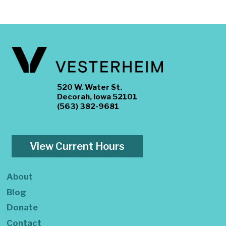
520 W. Water St.
Decorah, Iowa 52101
(563) 382-9681
View Current Hours
About
Blog
Donate
Contact