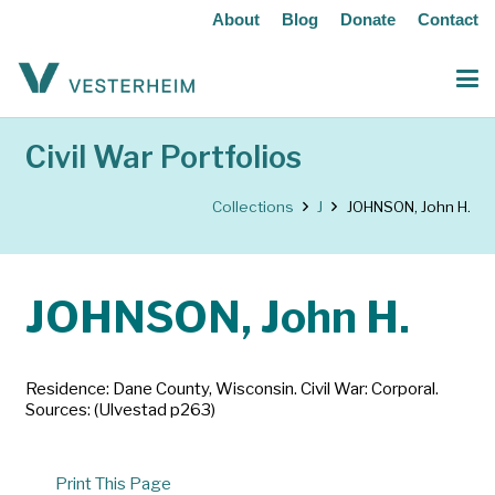
About
Blog
Donate
Contact
Civil War Portfolios
Collections
J
JOHNSON, John H.
JOHNSON, John H.
Residence: Dane County, Wisconsin. Civil War: Corporal.
Sources: (Ulvestad p263)
Print This Page