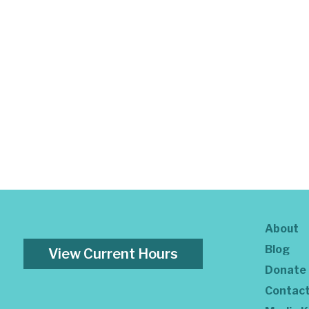
About
Blog
View Current Hours
Donate
Contac