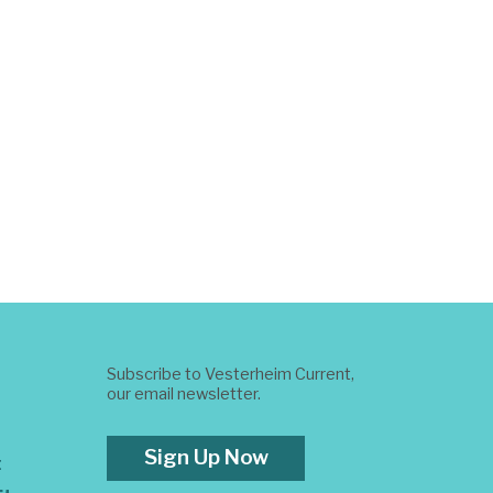
Subscribe to Vesterheim Current,
our email newsletter.
Sign Up Now
t