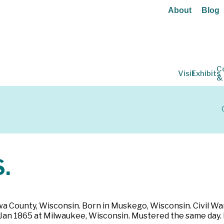
About
Blog
C
Visit
Exhibits
&
.
wa County, Wisconsin. Born in Muskego, Wisconsin. Civil War: 
3 Jan 1865 at Milwaukee, Wisconsin. Mustered the same day.