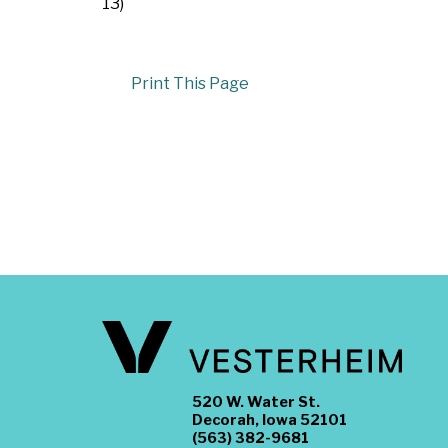
13)
Print This Page
520 W. Water St.
Decorah, Iowa 52101
(563) 382-9681