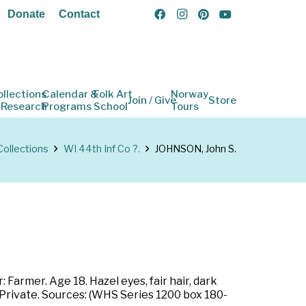
Donate
Contact
ollections
Calendar &
Folk Art
Norway
Join / Give
Store
 Research
Programs
School
Tours
Collections
WI 44th Inf Co ?.
JOHNSON, John S.
Farmer. Age 18. Hazel eyes, fair hair, dark
 Private. Sources: (WHS Series 1200 box 180-