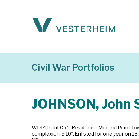
Civil War Portfolios
JOHNSON, John S
WI 44th Inf Co ?. Residence: Mineral Point, Io
complexion, 5’10”. Enlisted for one year on 1