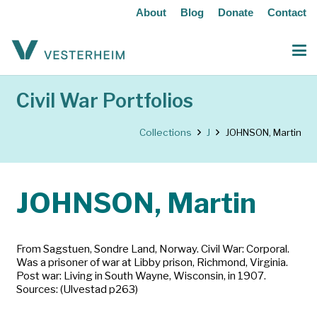
About
Blog
Donate
Contact
Civil War Portfolios
Collections
J
JOHNSON, Martin
JOHNSON, Martin
From Sagstuen, Sondre Land, Norway. Civil War: Corporal.
Was a prisoner of war at Libby prison, Richmond, Virginia.
Post war: Living in South Wayne, Wisconsin, in 1907.
Sources: (Ulvestad p263)