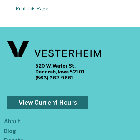
Print This Page
520 W. Water St.
Decorah, Iowa 52101
(563) 382-9681
View Current Hours
About
Blog