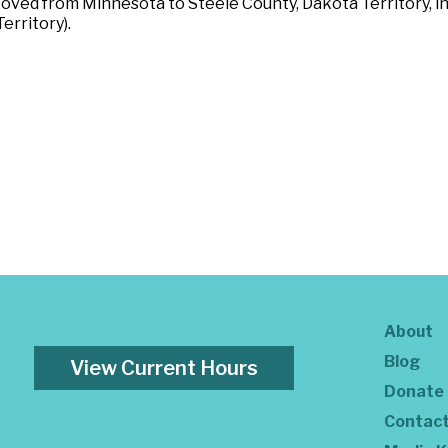
Moved from Minnesota to Steele County, Dakota Territory, i
erritory).
About
Blog
View Current Hours
Donate
Contac