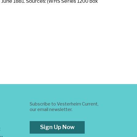
n June 1881. Sources: (WHS Series 1200 box
Subscribe to Vesterheim Current,
our email newsletter.
Sign Up Now
t