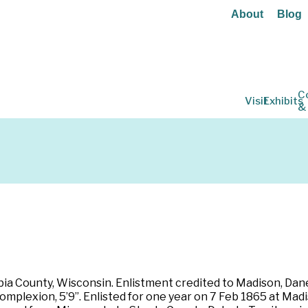
About
Blog
C
Visit
Exhibits
&
ia County, Wisconsin. Enlistment credited to Madison, Dane 
 complexion, 5’9”. Enlisted for one year on 7 Feb 1865 at Ma