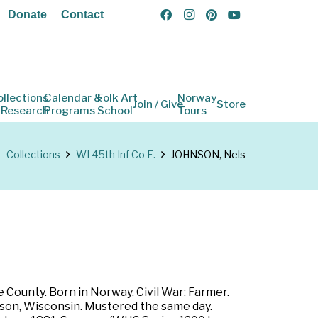
Donate
Contact
ollections
Calendar &
Folk Art
Norway
Join / Give
Store
 Research
Programs
School
Tours
Collections
WI 45th Inf Co E.
JOHNSON, Nels
County. Born in Norway. Civil War: Farmer.
dison, Wisconsin. Mustered the same day.