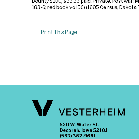
Bounty $100, $33.33 paid. Private. Post war: 
183-6; red book vol 50) (1885 Census, Dakota T
Print This Page
520 W. Water St.
Decorah, Iowa 52101
(563) 382-9681