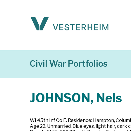
Civil War Portfolios
JOHNSON, Nels
WI 45th Inf Co E. Residence: Hampton, Columb
Age 22. Unmarried. Blue eyes, light hair, dark