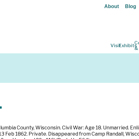
About
Blog
C
Visit
Exhibits
&
.
lumbia County, Wisconsin. Civil War: Age 18. Unmarried. Enl
3 Feb 1862. Private. Disappeared from Camp Randall, Wiscon