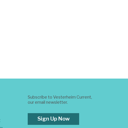
Subscribe to Vesterheim Current,
our email newsletter.
Sign Up Now
t