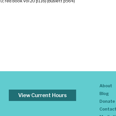
; red book vol 20 p116) (Buslett p564)
About
Blog
View Current Hours
Donate
Contac