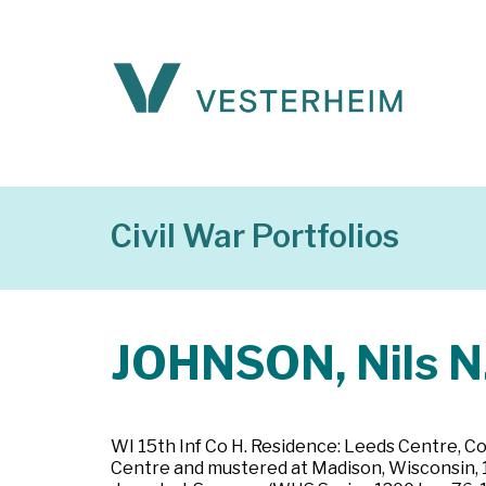
Civil War Portfolios
JOHNSON, Nils N
WI 15th Inf Co H. Residence: Leeds Centre, Co
Centre and mustered at Madison, Wisconsin, 1