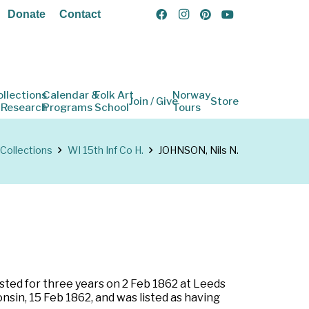
Donate
Contact
ollections
Calendar &
Folk Art
Norway
Join / Give
Store
 Research
Programs
School
Tours
Collections
WI 15th Inf Co H.
JOHNSON, Nils N.
isted for three years on 2 Feb 1862 at Leeds
sin, 15 Feb 1862, and was listed as having