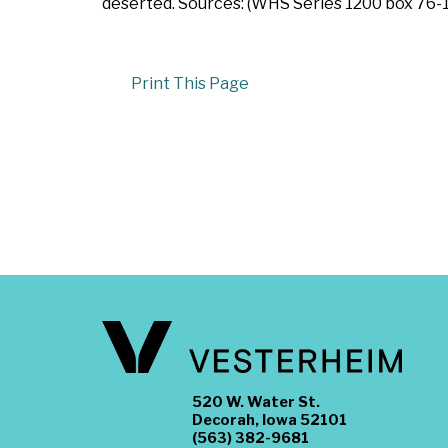
deserted. Sources: (WHS Series 1200 box 76-10
Print This Page
520 W. Water St.
Decorah, Iowa 52101
(563) 382-9681