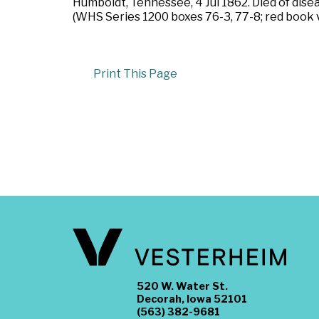
Humboldt, Tennessee, 4 Jul 1862. Died of disea
(WHS Series 1200 boxes 76-3, 77-8; red book v
Print This Page
520 W. Water St.
Decorah, Iowa 52101
(563) 382-9681