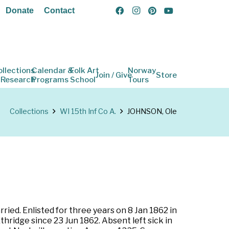
Donate
Contact
ollections
Calendar &
Folk Art
Norway
Join / Give
Store
 Research
Programs
School
Tours
Collections
WI 15th Inf Co A.
JOHNSON, Ole
ried. Enlisted for three years on 8 Jan 1862 in
hridge since 23 Jun 1862. Absent left sick in