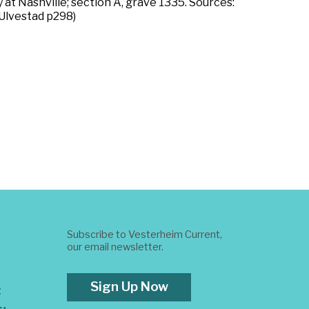
 at Nashville; section A, grave 1335. Sources:
(Ulvestad p298)
Subscribe to Vesterheim Current,
our email newsletter.
Sign Up Now
t