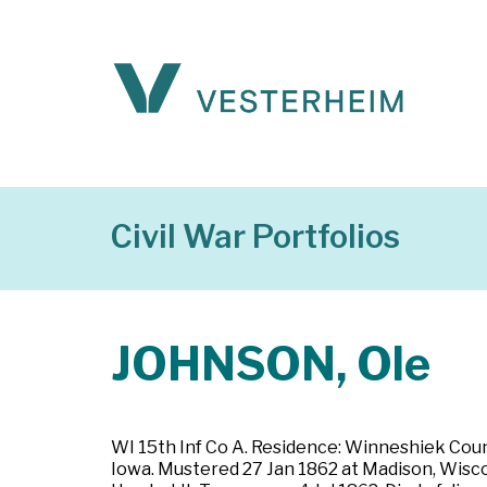
Civil War Portfolios
JOHNSON, Ole
WI 15th Inf Co A. Residence: Winneshiek County
Iowa. Mustered 27 Jan 1862 at Madison, Wiscon