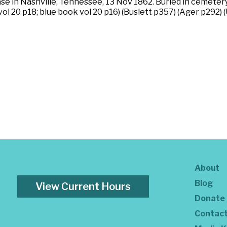
se in Nashville, Tennessee, 13 Nov 1862. Buried in cemetery
ol 20 p18; blue book vol 20 p16) (Buslett p357) (Ager p292) 
About
Blog
View Current Hours
Donate
Contac