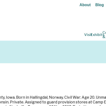
About
Blog
C
Visit
Exhibits
&
, Iowa. Born in Hallingdal, Norway. Civil War: Age 20. Unmar
sin. Private. Assigned to guard provision stores at Camp Et