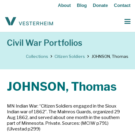
About
Blog
Donate
Contact
Civil War Portfolios
Collections
Citizen Soldiers
JOHNSON, Thomas
JOHNSON, Thomas
MN Indian War: “Citizen Soldiers engaged in the Sioux
Indian war of 1862”. The Malmros Guards, organized 29
Aug 1862, and served about one month in the southern
part of Minnesota. Private. Sources: (MCIW p791)
(Ulvestad p299)