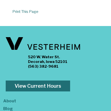
Print This Page
520 W. Water St.
Decorah, Iowa 52101
(563) 382-9681
View Current Hours
About
Blog