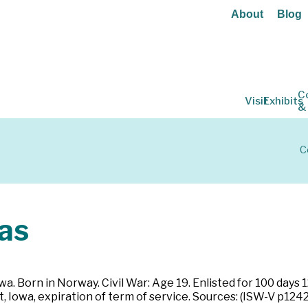
About
Blog
C
Visit
Exhibits
&
C
as
wa. Born in Norway. Civil War: Age 19. Enlisted for 100 days
 Iowa, expiration of term of service. Sources: (ISW-V p1242