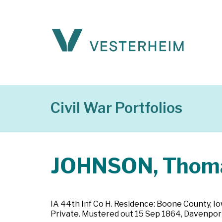
Civil War Portfolios
JOHNSON, Thom
IA 44th Inf Co H. Residence: Boone County, Io
Private. Mustered out 15 Sep 1864, Davenport,