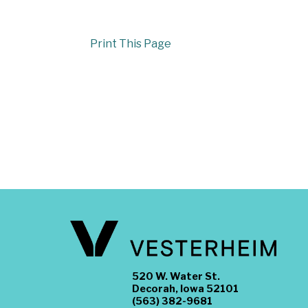
Print This Page
520 W. Water St.
Decorah, Iowa 52101
(563) 382-9681