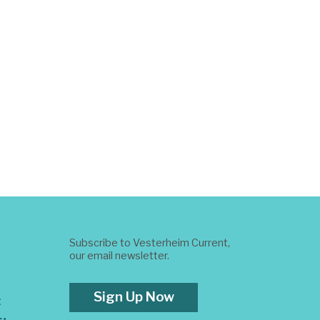
Subscribe to Vesterheim Current,
our email newsletter.
Sign Up Now
t