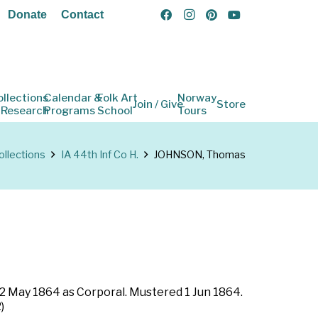
Donate
Contact
ollections
Calendar &
Folk Art
Norway
Join / Give
Store
 Research
Programs
School
Tours
ollections
IA 44th Inf Co H.
JOHNSON, Thomas
 12 May 1864 as Corporal. Mustered 1 Jun 1864.
)