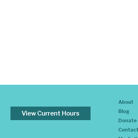
About
Blog
View Current Hours
Donate
Contac