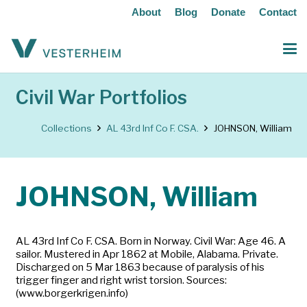
About
Blog
Donate
Contact
Civil War Portfolios
Collections
AL 43rd Inf Co F. CSA.
JOHNSON, William
JOHNSON, William
AL 43rd Inf Co F. CSA. Born in Norway. Civil War: Age 46. A
sailor. Mustered in Apr 1862 at Mobile, Alabama. Private.
Discharged on 5 Mar 1863 because of paralysis of his
trigger finger and right wrist torsion. Sources:
(www.borgerkrigen.info)