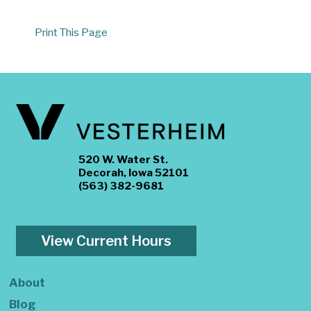
Print This Page
520 W. Water St.
Decorah, Iowa 52101
(563) 382-9681
View Current Hours
About
Blog