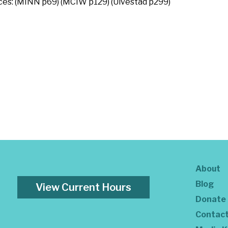
rces: (MINN p69) (MCIW p129) (Ulvestad p299)
About
Blog
View Current Hours
Donate
Contac