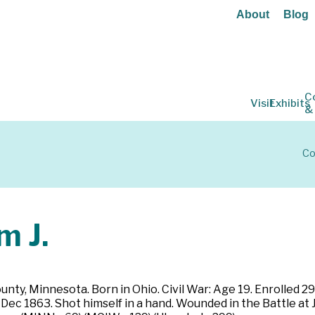
About
Blog
C
Visit
Exhibits
&
Co
m J.
nty, Minnesota. Born in Ohio. Civil War: Age 19. Enrolled 29
8 Dec 1863. Shot himself in a hand. Wounded in the Battle at