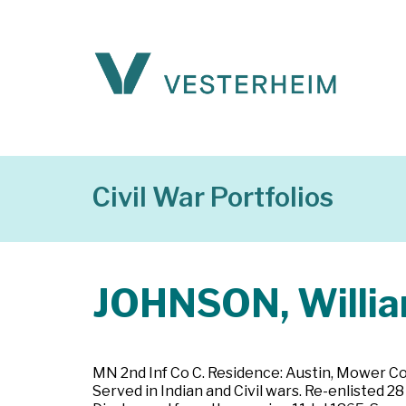
Civil War Portfolios
JOHNSON, Willia
MN 2nd Inf Co C. Residence: Austin, Mower Cou
Served in Indian and Civil wars. Re-enlisted 2