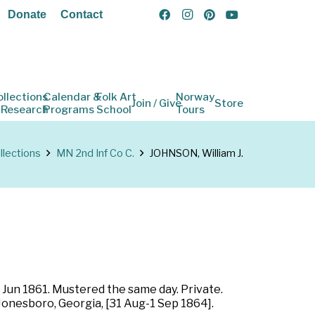
Donate
Contact
ollections
Calendar &
Folk Art
Norway
Join / Give
Store
 Research
Programs
School
Tours
llections
MN 2nd Inf Co C.
JOHNSON, William J.
 Jun 1861. Mustered the same day. Private.
 Jonesboro, Georgia, [31 Aug-1 Sep 1864].