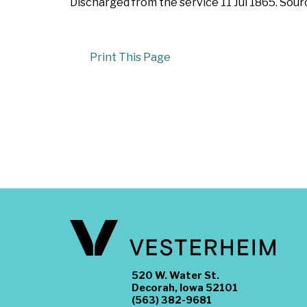
Discharged from the service 11 Jul 1865. Sou
Print This Page
520 W. Water St.
Decorah, Iowa 52101
(563) 382-9681