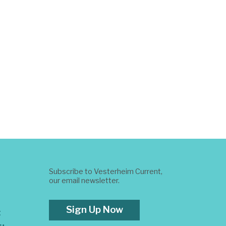
Subscribe to Vesterheim Current,
our email newsletter.
Sign Up Now
t