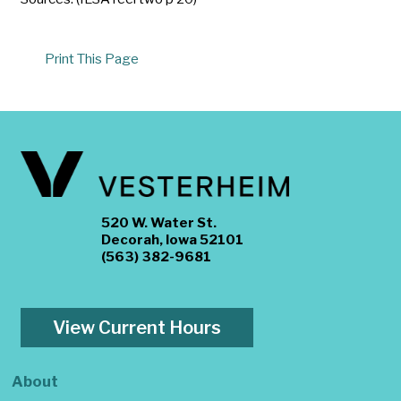
Print This Page
520 W. Water St.
Decorah, Iowa 52101
(563) 382-9681
View Current Hours
About