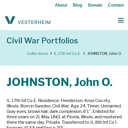
About
Blog
Donate
Contact
Civil War Portfolios
Collections
IL 17th Inf Co E.
JOHNSTON, John O.
JOHNSTON, John O.
IL 17th Inf Co E. Residence: Henderson, Knox Cou nty,
Illinois. Born in Sweden. Civil War: Age 24. Tinner. Unmarried.
Gray eyes, brown hair, dark complexion, 6’1”. Enlisted for
three years on 21 May 1861 at Peoria, Illinois, and mustered
there the same day. Private. Transferred to IL 8th Inf Co I.
Sources: (ILSA reel two p 20)