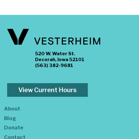
520 W. Water St.
Decorah, Iowa 52101
(563) 382-9681
View Current Hours
About
Blog
Donate
Contact