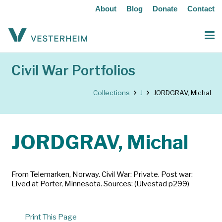
About
Blog
Donate
Contact
Civil War Portfolios
Collections
J
JORDGRAV, Michal
JORDGRAV, Michal
From Telemarken, Norway. Civil War: Private. Post war:
Lived at Porter, Minnesota. Sources: (Ulvestad p299)
Print This Page