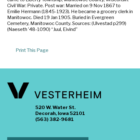
Civil War: Private. Post war: Married on 9 Nov 1867 to
Emilie Hermann (1845-1923). He became a grocery clerk in
Manitowoc. Died 19 Jan 1905. Buried in Evergreen
Cemetery, Manitowoc County. Sources: (Ulvestad p299)
(Naeseth ’48-1090) “Juul, Eivind”
Print This Page
520 W. Water St.
Decorah, Iowa 52101
(563) 382-9681