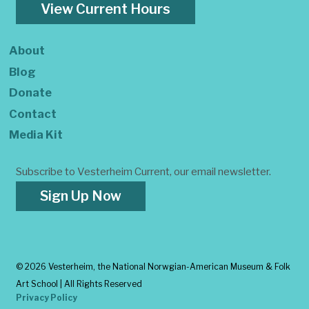
View Current Hours
About
Blog
Donate
Contact
Media Kit
Subscribe to Vesterheim Current, our email newsletter.
Sign Up Now
©
2026 Vesterheim, the National Norwgian-American Museum & Folk
Art School | All Rights Reserved
Privacy Policy