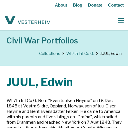
About
Blog
Donate
Contact
Civil War Portfolios
Collections
WI 7th Inf Co G.
JUUL, Edwin
JUUL, Edwin
WI 7th Inf Co G. Born “Even Juulsen Høyme” on 18 Dec
1845 at Vestra Slidre, Oppland, Norway, son of Juul Olsen
Høyme and Berit Evensdatter Følken. He came to America
with his parents and five siblings on “Drafna”, which sailed
from Drammen and reached New York on 7 Aug 1848. They
came to Liberty Township, Manitowoc County, Wisconsin.