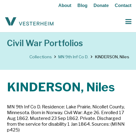
About
Blog
Donate
Contact
Civil War Portfolios
Collections
MN 9th Inf Co D.
KINDERSON, Niles
KINDERSON, Niles
MN 9th Inf Co D. Residence: Lake Prairie, Nicollet County,
Minnesota. Born in Norway. Civil War: Age 26. Enrolled 17
Aug 1862. Mustered 23 Sep 1862. Private. Discharged
from the service for disability 1 Jan 1864. Sources: (MINN
p425)