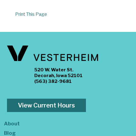
Print This Page
520 W. Water St.
Decorah, Iowa 52101
(563) 382-9681
View Current Hours
About
Blog