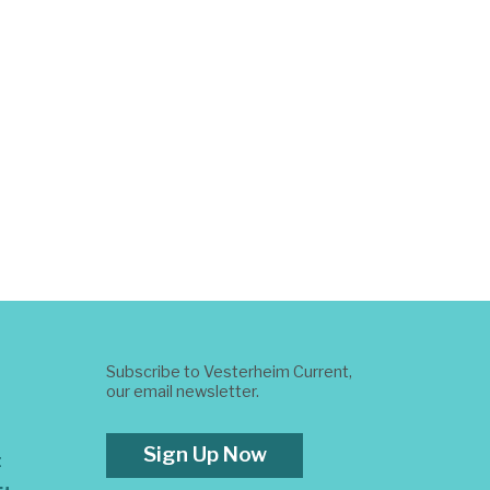
Subscribe to Vesterheim Current,
our email newsletter.
Sign Up Now
t