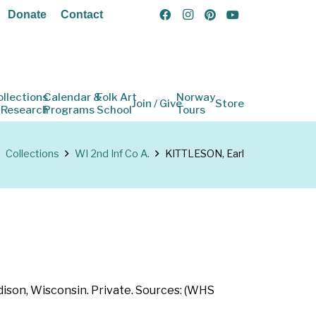
Donate
Contact
ollections
Calendar &
Folk Art
Norway
Join / Give
Store
 Research
Programs
School
Tours
Collections
WI 2nd Inf Co A.
KITTLESON, Earl
dison, Wisconsin. Private. Sources: (WHS