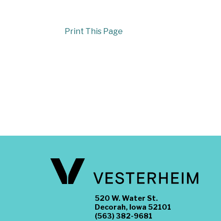
Print This Page
520 W. Water St.
Decorah, Iowa 52101
(563) 382-9681