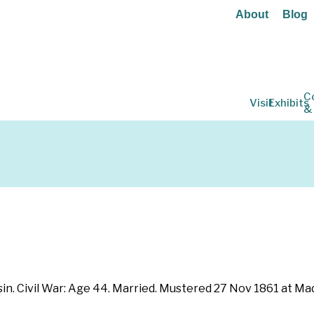
About
Blog
C
Visit
Exhibits
&
in. Civil War: Age 44. Married. Mustered 27 Nov 1861 at Ma