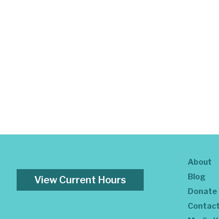
About
Blog
View Current Hours
Donate
Contac