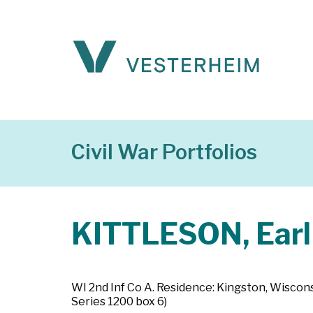
Civil War Portfolios
KITTLESON, Earl
WI 2nd Inf Co A. Residence: Kingston, Wiscons
Series 1200 box 6)