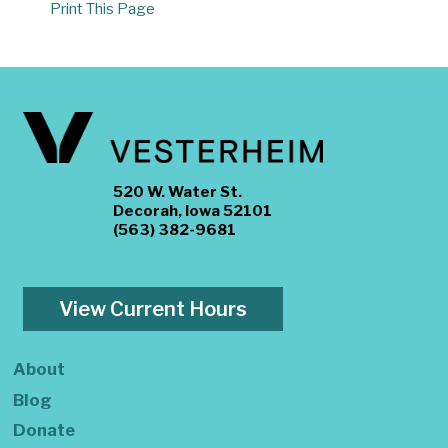
Print This Page
520 W. Water St.
Decorah, Iowa 52101
(563) 382-9681
View Current Hours
About
Blog
Donate