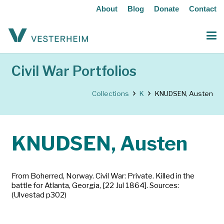
About
Blog
Donate
Contact
Civil War Portfolios
Collections
K
KNUDSEN, Austen
KNUDSEN, Austen
From Boherred, Norway. Civil War: Private. Killed in the
battle for Atlanta, Georgia, [22 Jul 1864]. Sources:
(Ulvestad p302)