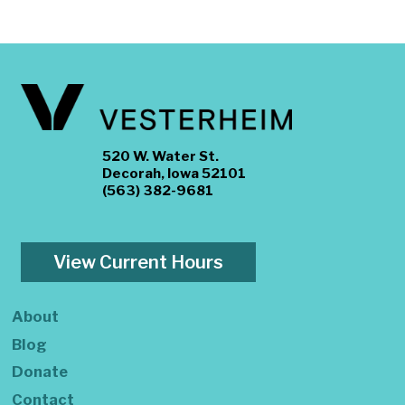
520 W. Water St.
Decorah, Iowa 52101
(563) 382-9681
View Current Hours
About
Blog
Donate
Contact