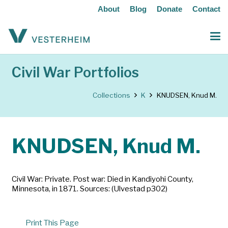
About
Blog
Donate
Contact
Civil War Portfolios
Collections
K
KNUDSEN, Knud M.
KNUDSEN, Knud M.
Civil War: Private. Post war: Died in Kandiyohi County,
Minnesota, in 1871. Sources: (Ulvestad p302)
Print This Page