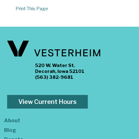
Print This Page
520 W. Water St.
Decorah, Iowa 52101
(563) 382-9681
View Current Hours
About
Blog