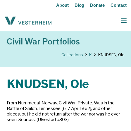
About
Blog
Donate
Contact
Civil War Portfolios
Collections
K
KNUDSEN, Ole
KNUDSEN, Ole
From Nummedal, Norway. Civil War: Private. Was in the
Battle of Shiloh, Tennessee [6-7 Apr 1862], and other
places, but he did not return after the war nor was he ever
seen. Sources: (Ulvestad p303)