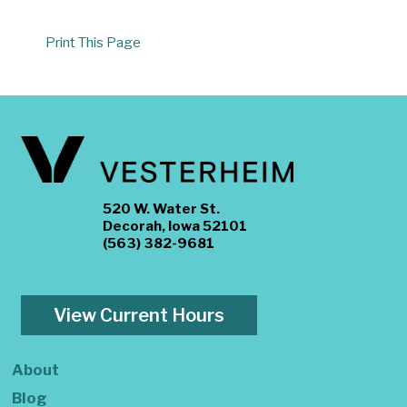
Print This Page
520 W. Water St.
Decorah, Iowa 52101
(563) 382-9681
View Current Hours
About
Blog