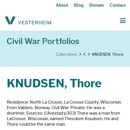
About
Blog
Donate
Contact
Civil War Portfolios
Collections
K
KNUDSEN, Thore
KNUDSEN, Thore
Residence: North La Crosse, La Crosse County, Wisconsin.
From Valders, Norway. Civil War: Private. He was a
drummer. Sources: (Ulvestad p303) There was a man from
LaCrosse, Wisconsin, named Theodore Knudsen. He and
Thore could be the same man.