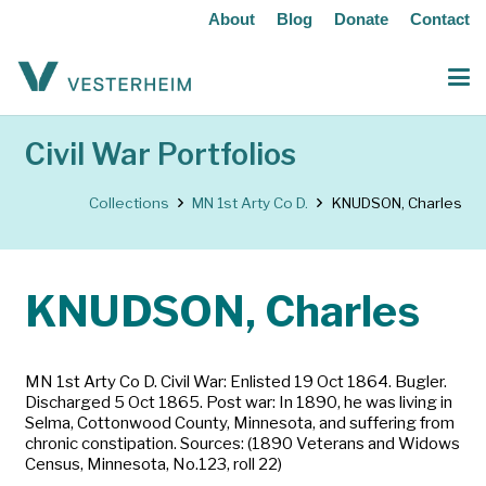
About
Blog
Donate
Contact
Civil War Portfolios
Collections
MN 1st Arty Co D.
KNUDSON, Charles
KNUDSON, Charles
MN 1st Arty Co D. Civil War: Enlisted 19 Oct 1864. Bugler.
Discharged 5 Oct 1865. Post war: In 1890, he was living in
Selma, Cottonwood County, Minnesota, and suffering from
chronic constipation. Sources: (1890 Veterans and Widows
Census, Minnesota, No.123, roll 22)