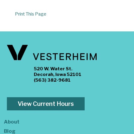
Print This Page
520 W. Water St.
Decorah, Iowa 52101
(563) 382-9681
View Current Hours
About
Blog