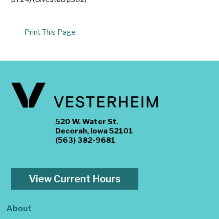
Print This Page
520 W. Water St.
Decorah, Iowa 52101
(563) 382-9681
View Current Hours
About