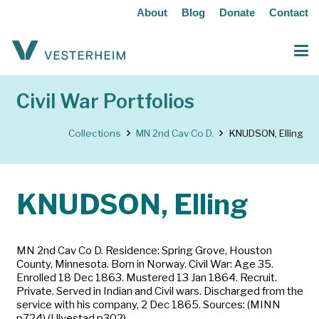
About
Blog
Donate
Contact
Civil War Portfolios
Collections
MN 2nd Cav Co D.
KNUDSON, Elling
KNUDSON, Elling
MN 2nd Cav Co D. Residence: Spring Grove, Houston
County, Minnesota. Born in Norway. Civil War: Age 35.
Enrolled 18 Dec 1863. Mustered 13 Jan 1864. Recruit.
Private. Served in Indian and Civil wars. Discharged from the
service with his company, 2 Dec 1865. Sources: (MINN
p724) (Ulvestad p302)