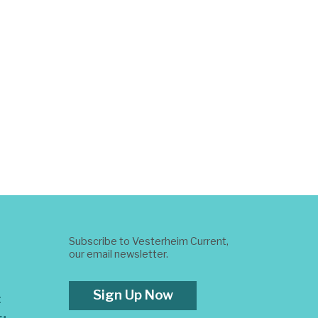
Subscribe to Vesterheim Current,
our email newsletter.
Sign Up Now
t