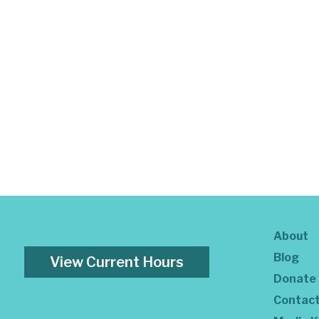
About
Blog
View Current Hours
Donate
Contac