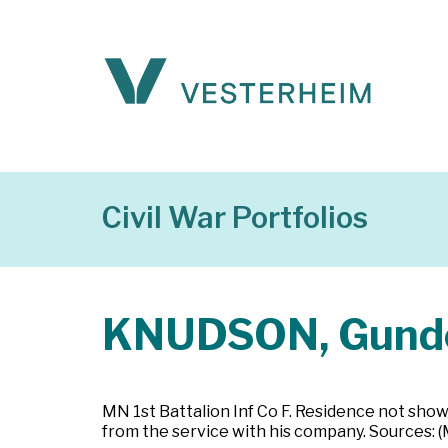
Civil War Portfolios
KNUDSON, Gund
MN 1st Battalion Inf Co F. Residence not show
from the service with his company. Sources: