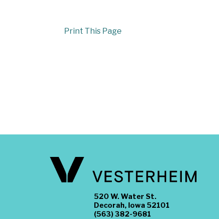
Print This Page
520 W. Water St.
Decorah, Iowa 52101
(563) 382-9681