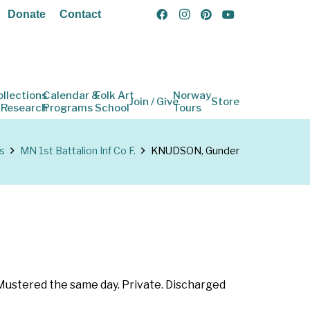
Donate
Contact
ollections
Calendar &
Folk Art
Norway
Join / Give
Store
 Research
Programs
School
Tours
s
MN 1st Battalion Inf Co F.
KNUDSON, Gunder
 Mustered the same day. Private. Discharged