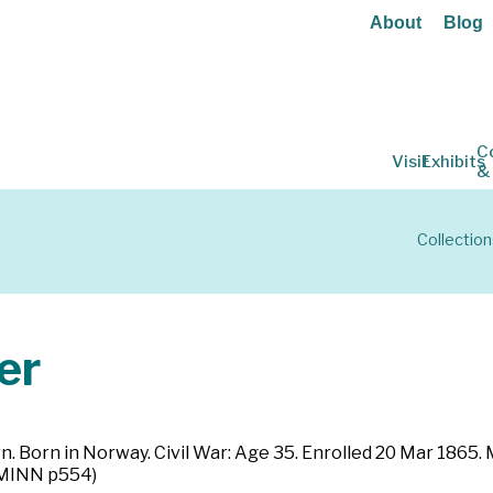
About
Blog
C
Visit
Exhibits
&
Collection
er
n. Born in Norway. Civil War: Age 35. Enrolled 20 Mar 1865.
 (MINN p554)