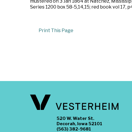
mustered on 3 Jan 1864 at Natchez, Mississipp
Series 1200 box 58-5,14,15; red book vol 17, p4
Print This Page
520 W. Water St.
Decorah, Iowa 52101
(563) 382-9681