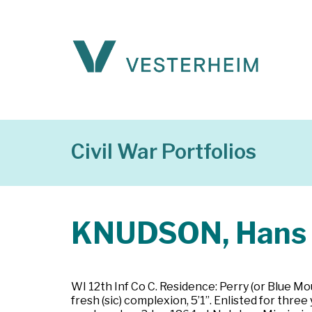
Civil War Portfolios
KNUDSON, Hans
WI 12th Inf Co C. Residence: Perry (or Blue Mo
fresh (sic) complexion, 5’1”. Enlisted for thre