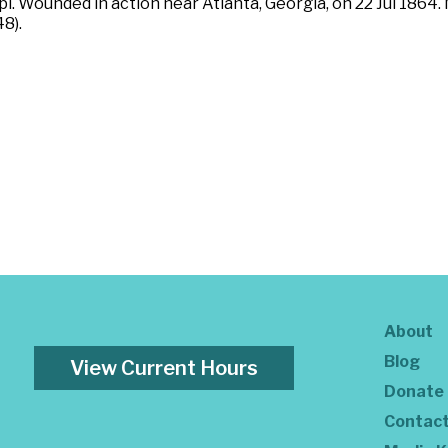
i. Wounded in action near Atlanta, Georgia, on 22 Jul 1864.
8).
About
Blog
View Current Hours
Donate
Contac