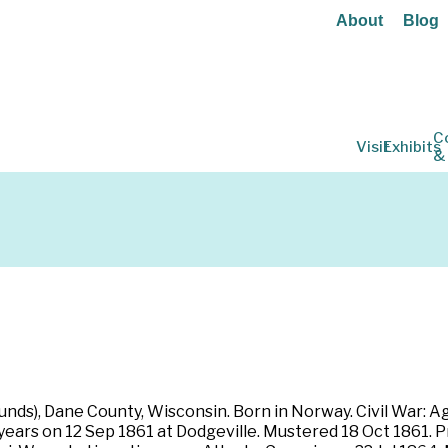
About
Blog
C
Visit
Exhibits
&
unds), Dane County, Wisconsin. Born in Norway. Civil War: Ag
e years on 12 Sep 1861 at Dodgeville. Mustered 18 Oct 1861. P