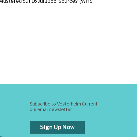
 Mustered out 16 Jul 1865. Sources: (WHS
Subscribe to Vesterheim Current,
our email newsletter.
Sign Up Now
t