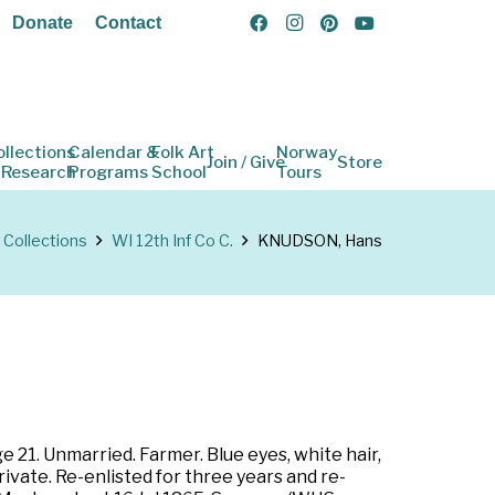
Donate
Contact
ollections
Calendar &
Folk Art
Norway
Join / Give
Store
 Research
Programs
School
Tours
Collections
WI 12th Inf Co C.
KNUDSON, Hans
e 21. Unmarried. Farmer. Blue eyes, white hair,
rivate. Re-enlisted for three years and re-